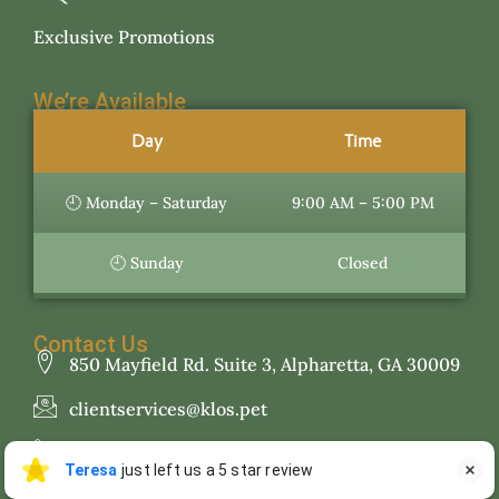
Exclusive Promotions
We’re Available
Day
Time
🕘 Monday – Saturday
9:00 AM – 5:00 PM
🕘 Sunday
Closed
Contact Us
850 Mayfield Rd. Suite 3, Alpharetta, GA 30009
clientservices@klos.pet
470.781.0156
Teresa
Teresa
just left us a 5 star review

T
Jul 27