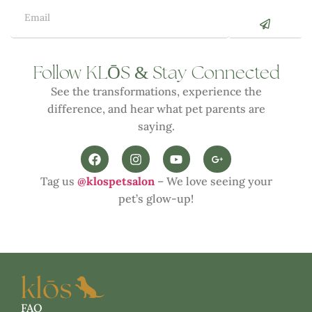
Ō
&
Follow KL
S
Stay Connected
See the transformations, experience the
difference, and hear what pet parents are
saying.
Tag us
@klospetsalon
– We love seeing your
pet’s glow-up!
FAQ