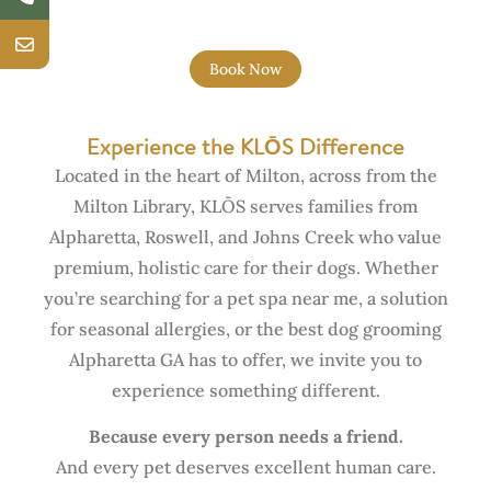
Book Now
Experience the KLŌS Difference
Located in the heart of Milton, across from the
Milton Library, KLŌS serves families from
Alpharetta, Roswell, and Johns Creek who value
premium, holistic care for their dogs. Whether
you’re searching for a pet spa near me, a solution
for seasonal allergies, or the best dog grooming
Alpharetta GA has to offer, we invite you to
experience something different.
Because every person needs a friend.
And every pet deserves excellent human care.