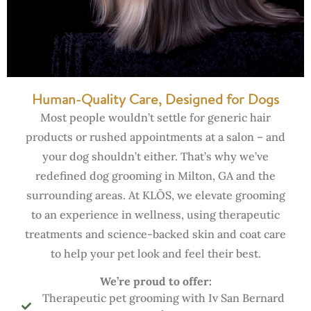
Human-Quality Care, Designed for Dogs
Most people wouldn’t settle for generic hair
products or rushed appointments at a salon – and
your dog shouldn’t either. That’s why we’ve
redefined dog grooming in Milton, GA and the
surrounding areas. At KLŌS, we elevate grooming
to an experience in wellness, using therapeutic
treatments and science-backed skin and coat care
to help your pet look and feel their best.
We’re proud to offer:
Therapeutic pet grooming with Iv San Bernard