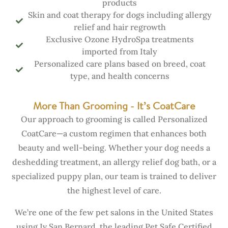
products
Skin and coat therapy for dogs including allergy
relief and hair regrowth
Exclusive Ozone HydroSpa treatments
imported from Italy
Personalized care plans based on breed, coat
type, and health concerns
More Than Grooming - It’s CoatCare
Our approach to grooming is called Personalized
CoatCare—a custom regimen that enhances both
beauty and well-being. Whether your dog needs a
deshedding treatment, an allergy relief dog bath, or a
specialized puppy plan, our team is trained to deliver
the highest level of care.
We’re one of the few pet salons in the United States
using Iv San Bernard, the leading Pet Safe Certified