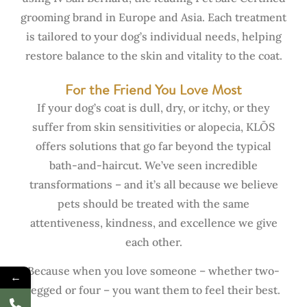
grooming brand in Europe and Asia. Each treatment
is tailored to your dog’s individual needs, helping
restore balance to the skin and vitality to the coat.
For the Friend You Love Most
If your dog’s coat is dull, dry, or itchy, or they
suffer from skin sensitivities or alopecia, KLŌS
offers solutions that go far beyond the typical
bath-and-haircut. We’ve seen incredible
transformations – and it’s all because we believe
pets should be treated with the same
attentiveness, kindness, and excellence we give
each other.
Because when you love someone – whether two-
←
legged or four – you want them to feel their best.