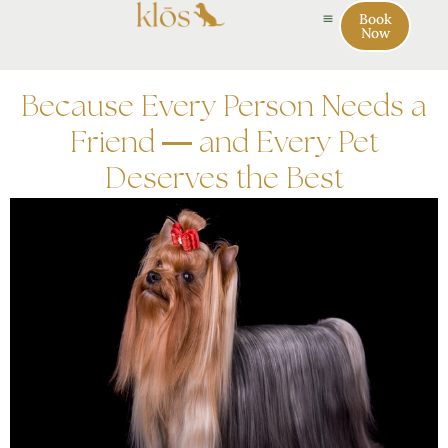
Book
Now
Because Every Person Needs a
Friend — and Every Pet
Deserves the Best