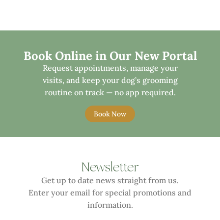
Book Online in Our New Portal
Request appointments, manage your
visits, and keep your dog’s grooming
routine on track — no app required.
Book Now
Newsletter
Get up to date news straight from us.
Enter your email for special promotions and
information.