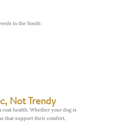
reeds in the South:
c, Not Trendy
m coat health. Whether your dog is
s that support their comfort,