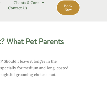
Clients & Care
Book
Contact Us
Now
? What Pet Parents
 Should I leave it longer in the
especially for medium and long-coated
houghtful grooming choices, not