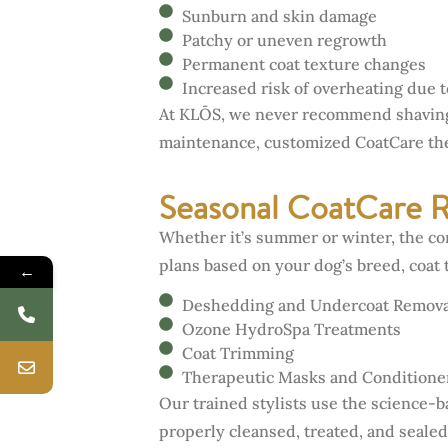
Sunburn and skin damage
Patchy or uneven regrowth
Permanent coat texture changes
Increased risk of overheating due to
At KLŌS, we never recommend shaving 
maintenance, customized CoatCare ther
Seasonal CoatCare 
Whether it’s summer or winter, the co
plans based on your dog’s breed, coat 
←
Deshedding and Undercoat Remova
Ozone HydroSpa Treatments
Coat Trimming
Therapeutic Masks and Conditione
Our trained stylists use the science-
properly cleansed, treated, and sealed