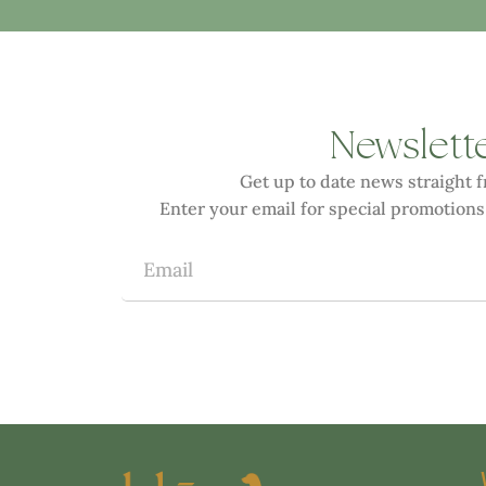
Newslett
Get up to date news straight 
Enter your email for special promotions