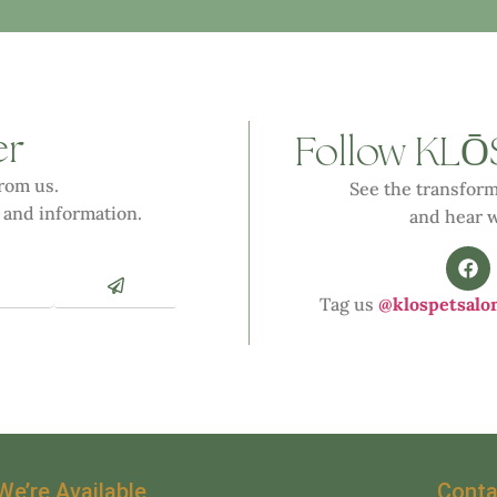
er
Ō
Follow KL
from us.
See the transform
 and information.
and hear w
Tag us
@klospetsalo
We’re Available
Conta