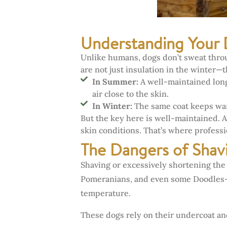
Understanding Your 
Unlike humans, dogs don’t sweat throug
are not just insulation in the winter—
In Summer:
A well-maintained long
air close to the skin.
In Winter:
The same coat keeps war
But the key here is well-maintained. A
skin conditions. That’s where profess
The Dangers of Sha
Shaving or excessively shortening the
Pomeranians, and even some Doodles—ca
temperature.
These dogs rely on their undercoat and