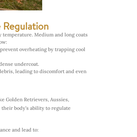
e Regulation
ody temperature. Medium and long coats
how:
prevent overheating by trapping cool
 dense undercoat.
debris, leading to discomfort and even
ke Golden Retrievers, Aussies,
eir body’s ability to regulate
ance and lead to: