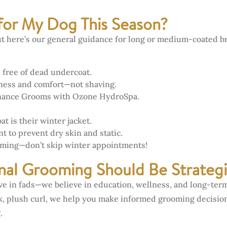
for My Dog This Season?
but here’s our general guidance for long or medium-coated b
 free of dead undercoat.
iness and comfort—not shaving.
nance Grooms with Ozone HydroSpa.
 is their winter jacket.
 to prevent dry skin and static.
oming—don’t skip winter appointments!
nal Grooming Should Be Strategi
eve in fads—we believe in education, wellness, and long-ter
ck, plush curl, we help you make informed grooming decision
.