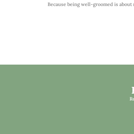
Because being well-groomed is about m
R