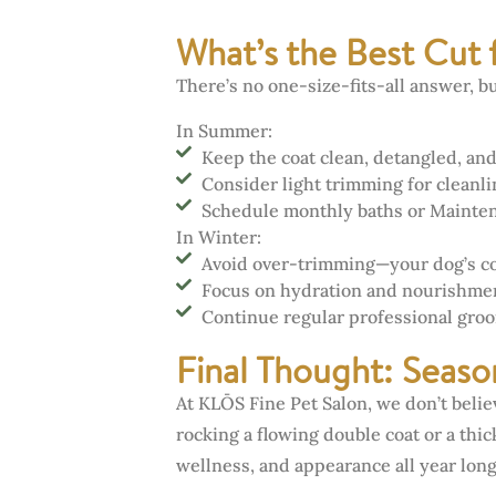
What’s the Best Cut 
There’s no one-size-fits-all answer, 
In Summer:
Keep the coat clean, detangled, and
Consider light trimming for cleanl
Schedule monthly baths or Mainte
In Winter:
Avoid over-trimming—your dog’s coat
Focus on hydration and nourishment
Continue regular professional gro
Final Thought: Seaso
At KLŌS Fine Pet Salon, we don’t beli
rocking a flowing double coat or a thi
wellness, and appearance all year long