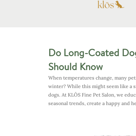
Do Long-Coated Dog
Should Know
When temperatures change, many pet pa
winter? While this might seem like a
dogs. At KLŌS Fine Pet Salon, we educ
seasonal trends, create a happy and h