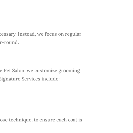
ssary. Instead, we focus on regular
ar-round.
ine Pet Salon, we customize grooming
Signature Services include:
se technique, to ensure each coat is