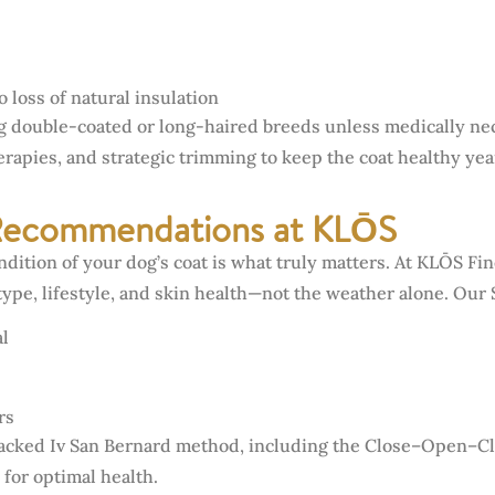
 loss of natural insulation
double-coated or long-haired breeds unless medically nece
apies, and strategic trimming to keep the coat healthy ye
Recommendations at KLŌS
ndition of your dog’s coat is what truly matters. At KLŌS F
type, lifestyle, and skin health—not the weather alone. Our 
l
rs
backed Iv San Bernard method, including the Close–Open–Clo
 for optimal health.