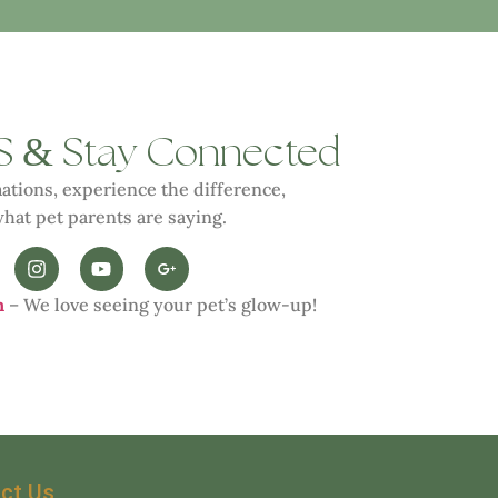
&
S
Stay Connected
ations, experience the difference,
hat pet parents are saying.
n
– We love seeing your pet’s glow-up!
ct Us