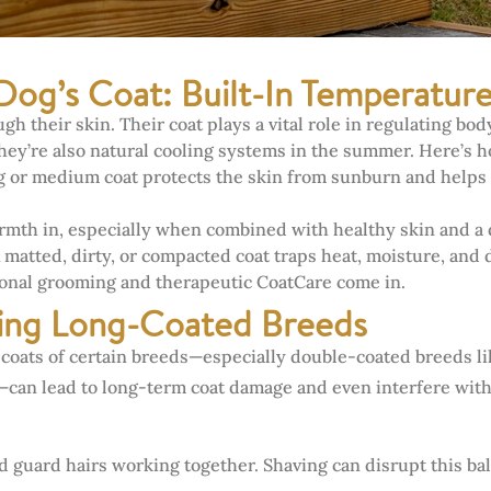
Dog’s Coat: Built-In Temperatur
h their skin. Their coat plays a vital role in regulating b
they’re also natural cooling systems in the summer. Here’s 
 or medium coat protects the skin from sunburn and helps 
mth in, especially when combined with healthy skin and a
 matted, dirty, or compacted coat traps heat, moisture, and 
ional grooming and therapeutic CoatCare come in.
ving Long-Coated Breeds
 coats of certain breeds—especially double-coated breeds li
n lead to long-term coat damage and even interfere with th
 guard hairs working together. Shaving can disrupt this bal