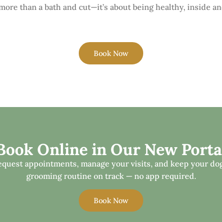
ore than a bath and cut—it’s about being healthy, inside an
Book Now
Book Online in Our New Porta
equest appointments, manage your visits, and keep your dog
grooming routine on track — no app required.
Book Now