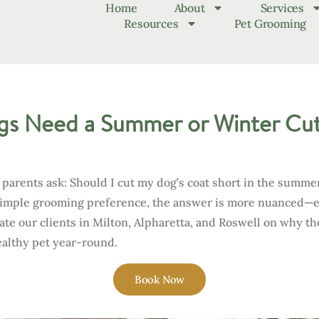
Home
About
Services
Resources
Pet Grooming
s Need a Summer or Winter Cut
rents ask: Should I cut my dog’s coat short in the summer?
 simple grooming preference, the answer is more nuanced—
ate our clients in Milton, Alpharetta, and Roswell on why t
ealthy pet year-round.
Book Now