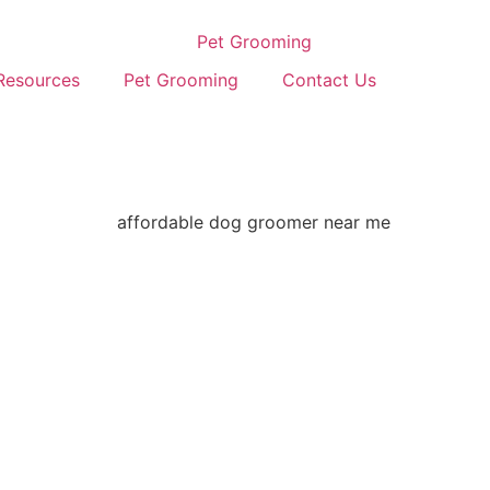
Resources
Pet Grooming
Contact Us