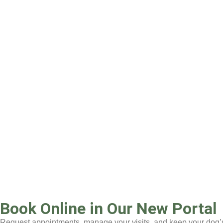
Book Online in Our New Portal
Request appointments, manage your visits, and keep your dog’s