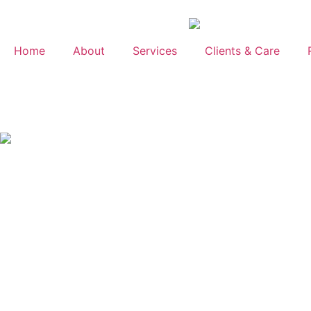
Home
About
Services
Clients & Care