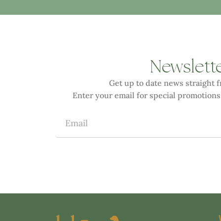
Newslett
Get up to date news straight 
Enter your email for special promotions