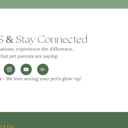
&
S
Stay Connected
ations, experience the difference,
hat pet parents are saying.
n
– We love seeing your pet’s glow-up!
ct Us