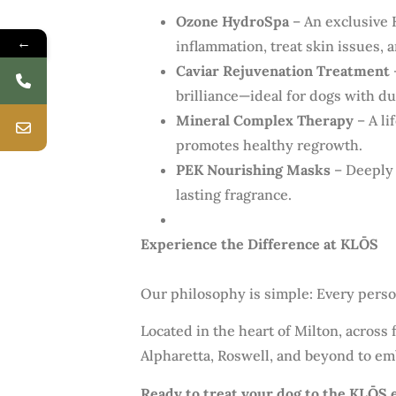
Ozone HydroSpa
– An exclusive 
←
inflammation, treat skin issues, 
Caviar Rejuvenation Treatment
brilliance—ideal for dogs with dul
Mineral Complex Therapy
– A li
promotes healthy regrowth.
PEK Nourishing Masks
– Deeply 
lasting fragrance.
Experience the Difference at KLŌS
Our philosophy is simple: Every perso
Located in the heart of Milton, across
Alpharetta, Roswell, and beyond to em
Ready to treat your dog to the KLŌS 