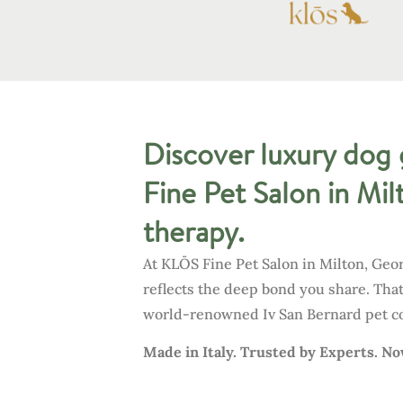
Discover luxury dog 
Fine Pet Salon in Mil
therapy.
At KLŌS Fine Pet Salon in Milton, Geo
reflects the deep bond you share. Tha
world-renowned Iv San Bernard pet cos
Made in Italy. Trusted by Experts. N