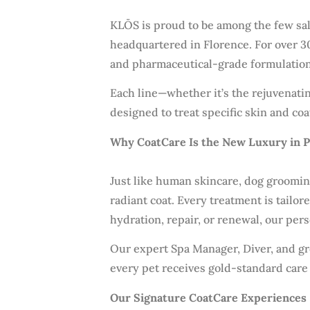
KLŌS is proud to be among the few salo
headquartered in Florence. For over 30
and pharmaceutical-grade formulations 
Each line—whether it’s the rejuvenatin
designed to treat specific skin and coa
Why CoatCare Is the New Luxury in 
Just like human skincare, dog grooming
radiant coat. Every treatment is tailo
hydration, repair, or renewal, our per
Our expert Spa Manager, Diver, and g
every pet receives gold-standard care
Our Signature CoatCare Experiences