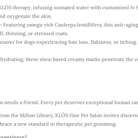
KLŌS therapy, infusing ozonated water with customized Iv 
and oxygenate the skin.
– Featuring omega-rich Caulerpa lentillifera, this anti-agin
l, thinning, or stressed coats.
fesaver for dogs experiencing hair loss, flakiness, or itching.
hydrating, these shea-based creamy masks penetrate the coa
n needs a friend. Every pet deserves exceptional human car
 from the Milton Library, KLŌS Fine Pet Salon invites discer
brace a new standard in therapeutic pet grooming.
experience?