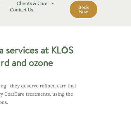
Clients & Care
Book
Contact Us
Now
a services at KLŌS
nard and ozone
ing—they deserve refined care that
ry CoatCare treatments, using the
ons.