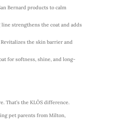
San Bernard products to calm
g line strengthens the coat and adds
 Revitalizes the skin barrier and
t for softness, shine, and long-
e. That’s the KLŌS difference.
ning pet parents from Milton,