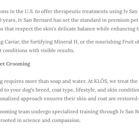
ns in the U.S. to offer therapeutic treatments using Iv San 
 years, Iv San Bernard has set the standard in premium pet 
that respect the skin’s delicate balance while enhancing th
g Caviar, the fortifying Mineral H, or the nourishing Fruit
t conditions with visible results.
Pet Grooming
 requires more than soap and water. At KLŌS, we treat the s
red to your dog’s breed, coat type, lifestyle, and skin cond
sonalized approach ensures their skin and coat are restored
rooming team undergo specialized training through Iv San B
 rooted in science and compassion.