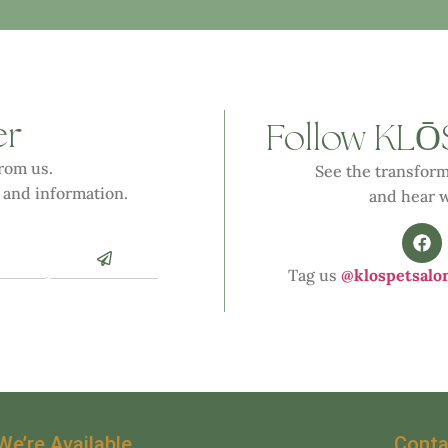
er
Ō
Follow KL
from us.
See the transform
 and information.
and hear w
Tag us
@klospetsalo
We’re Available
Conta