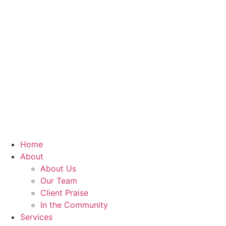
Home
About
About Us
Our Team
Client Praise
In the Community
Services