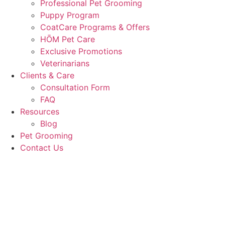
Professional Pet Grooming
Puppy Program
CoatCare Programs & Offers
HŌM Pet Care
Exclusive Promotions
Veterinarians
Clients & Care
Consultation Form
FAQ
Resources
Blog
Pet Grooming
Contact Us