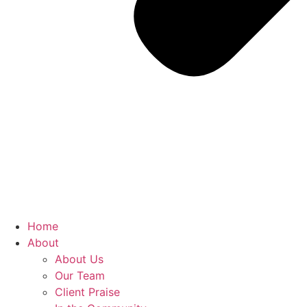
Home
About
About Us
Our Team
Client Praise