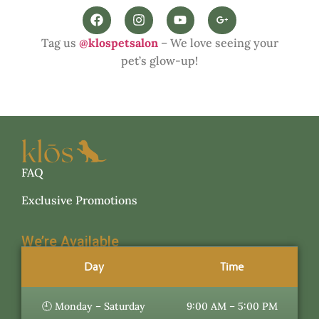
Tag us
@klospetsalon
– We love seeing your
pet’s glow-up!
FAQ
Exclusive Promotions
We’re Available
Day
Time
🕘 Monday – Saturday
9:00 AM – 5:00 PM