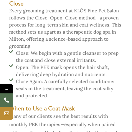
Close
Every grooming treatment at KLŌS Fine Pet Salon
follows the Close–Open–Close method—a proven
process for long-term skin and coat wellness. This
method sets us apart as a therapeutic dog spa in
Milton, offering a science-based approach to
grooming:
Close: We begin with a gentle cleanser to prep
the coat and close external irritants.
Open: The PEK mask opens the hair shaft,
delivering deep hydration and nutrients.
Close Again: A carefully selected conditioner
←
seals in the treatment, leaving the coat silky
and protected.
When to Use a Coat Mask
Many of our clients see the best results with
monthly PEK therapies—especially when paired