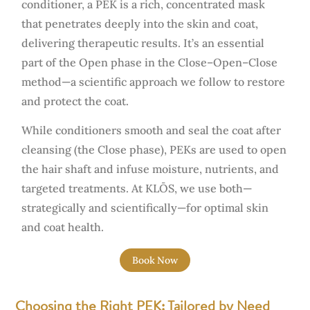
conditioner, a PEK is a rich, concentrated mask
that penetrates deeply into the skin and coat,
delivering therapeutic results. It’s an essential
part of the Open phase in the Close–Open–Close
method—a scientific approach we follow to restore
and protect the coat.
While conditioners smooth and seal the coat after
cleansing (the Close phase), PEKs are used to open
the hair shaft and infuse moisture, nutrients, and
targeted treatments. At KLŌS, we use both—
strategically and scientifically—for optimal skin
and coat health.
Book Now
Choosing the Right PEK: Tailored by Need