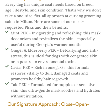
Every dog has unique coat needs based on breed,
age, lifestyle, and skin condition. That’s why we don’t
take a one-size-fits-all approach at our dog grooming
salon in Milton. Here are some of our most-
requested PEKs and their benefits:
Mint PEK – Invigorating and refreshing, this mask
deodorizes and revitalizes the skin—especially
useful during Georgia’s warmer months.
Ginger & Elderberry PEK – Detoxifying and anti-
stress, this is ideal for dogs with congested skin
or exposure to environmental toxins.
Caviar PEK – Rich in omega-3s, this formula
restores vitality to dull, damaged coats and
promotes healthy hair regrowth.
Talc PEK – Formulated for puppies or sensitive
skin, this ultra-gentle mask soothes and hydrates
without irritation.
Our Signature Approach: Close–Open–