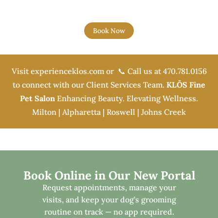
Book Now
Visit
experienceklos.com
or 📞 Call us at
470.781.0156
to connect with our Client Services Team.
KLŌS Fine
Pet Salon
Enhancing Beauty. Elevating Wellness.
Milton | Alpharetta | Roswell | Johns Creek
Book Online in Our New Portal
Request appointments, manage your
visits, and keep your dog’s grooming
routine on track — no app required.