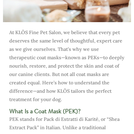
At KLŌS Fine Pet Salon, we believe that every pet
deserves the same level of thoughtful, expert care
as we give ourselves. That’s why we use
therapeutic coat masks—known as PEKs—to deeply
nourish, restore, and protect the skin and coat of
our canine clients. But not all coat masks are
created equal. Here’s how to understand the
difference—and how KLŌS tailors the perfect
treatment for your dog.
What Is a Coat Mask (PEK)?
PEK stands for Pack di Estratti di Karité, or “Shea
Extract Pack” in Italian. Unlike a traditional