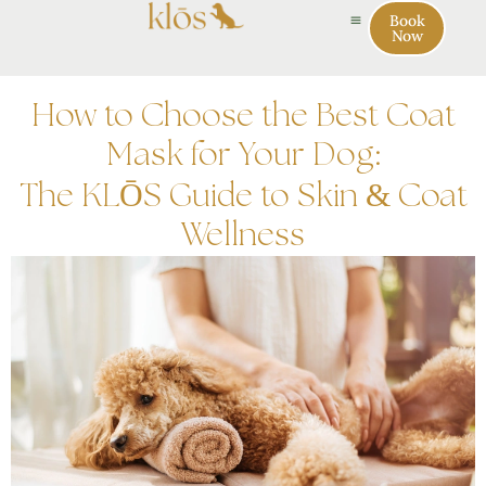
Book
Now
How to Choose the Best Coat
Mask for Your Dog:
Ō
&
The KL
S Guide to Skin
Coat
Wellness