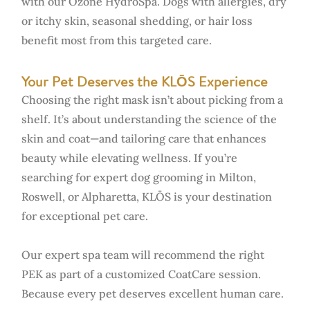
with our Ozone HydroSpa. Dogs with allergies, dry
or itchy skin, seasonal shedding, or hair loss
benefit most from this targeted care.
Your Pet Deserves the KLŌS Experience
Choosing the right mask isn’t about picking from a
shelf. It’s about understanding the science of the
skin and coat—and tailoring care that enhances
beauty while elevating wellness. If you’re
searching for expert dog grooming in Milton,
Roswell, or Alpharetta, KLŌS is your destination
for exceptional pet care.
Our expert spa team will recommend the right
PEK as part of a customized CoatCare session.
Because every pet deserves excellent human care.