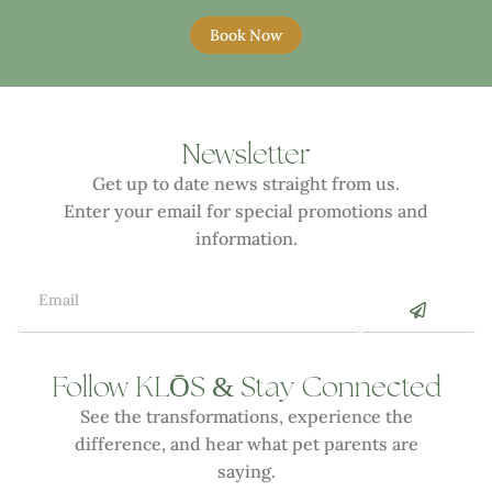
Book Now
Newsletter
Get up to date news straight from us.
Enter your email for special promotions and
information.
Ō
&
Follow KL
S
Stay Connected
See the transformations, experience the
difference, and hear what pet parents are
saying.